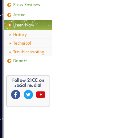
Press Reviews
Attend
Listen Now
History
Technical
Troubleshooting
Donate
Follow
21
CC on
social media!