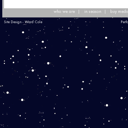
who we are
|
in season
|
buy medi
Site Design - Ward Cole
Perf