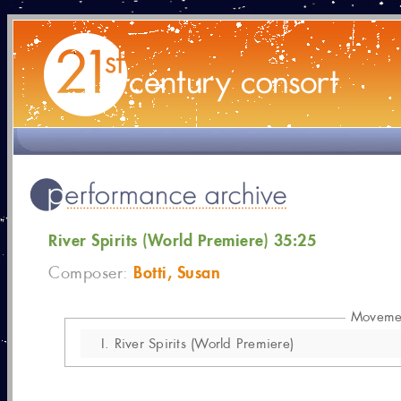
River Spirits (World Premiere) 35:25
Botti, Susan
Composer:
Moveme
I.
River Spirits (World Premiere)