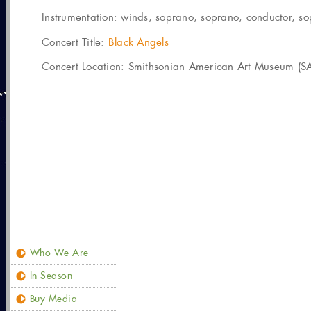
Instrumentation:
winds, soprano, soprano, conductor, sopr
Concert Title:
Black Angels
Concert Location: Smithsonian American Art Museum (SA
Who We Are
In Season
Buy Media