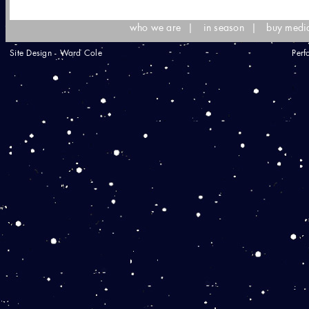
who we are
|
in season
|
buy medi
Site Design - Ward Cole
Perf