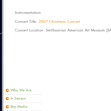
Instrumentation:
Concert Title:
2007 Christmas Concert
Concert Location: Smithsonian American Art Museum (SA
Who We Are
In Season
Buy Media