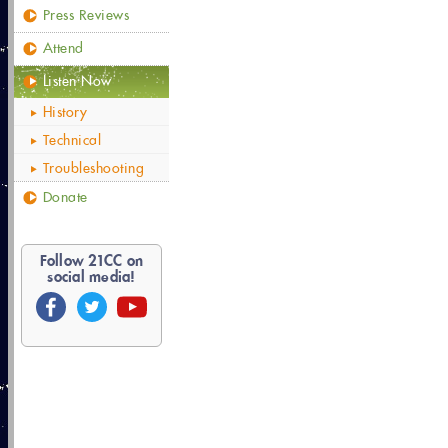
Press Reviews
Attend
Listen Now
History
Technical
Troubleshooting
Donate
Follow
21
CC on
social media!