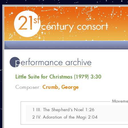
Little Suite for Christmas (1979) 3:30
Crumb, George
Composer:
Moveme
1
III. The Shepherd’s Noel 1:26
2
IV. Adoration of the Magi 2:04