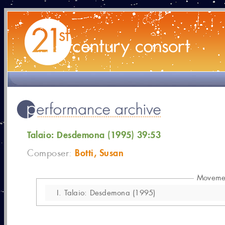
Talaio: Desdemona (1995) 39:53
Botti, Susan
Composer:
Moveme
I.
Talaio: Desdemona (1995)