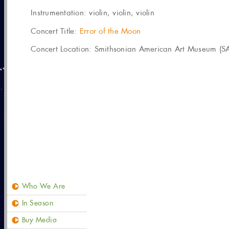
Instrumentation:
violin, violin, violin
Concert Title:
Error of the Moon
Concert Location: Smithsonian American Art Museum (SA
Who We Are
In Season
Buy Media