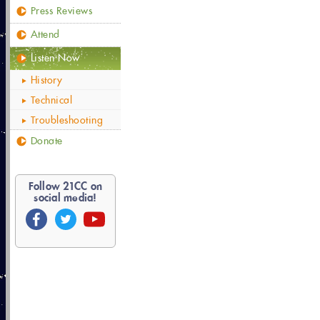
Press Reviews
Attend
Listen Now
History
Technical
Troubleshooting
Donate
Follow
21
CC on
social media!