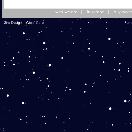
who we are
|
in season
|
buy medi
Site Design - Ward Cole
Perf