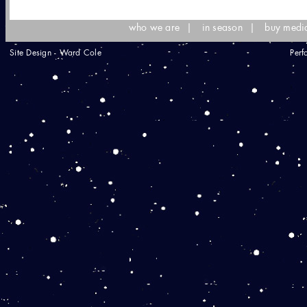
who we are
|
in season
|
buy medi
Site Design - Ward Cole
Perf