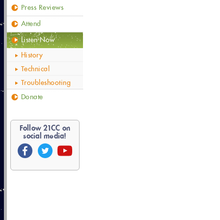
Press Reviews
Attend
Listen Now
History
Technical
Troubleshooting
Donate
Follow
21
CC on
social media!