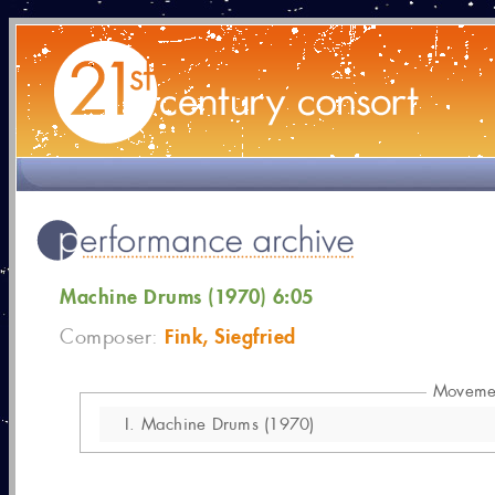
Machine Drums (1970) 6:05
Fink, Siegfried
Composer:
Moveme
I.
Machine Drums (1970)