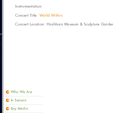
Instrumentation:
Concert Title:
World Within
Concert Location: Hirshhorn Museum & Sculpture Garden
Who We Are
In Season
Buy Media