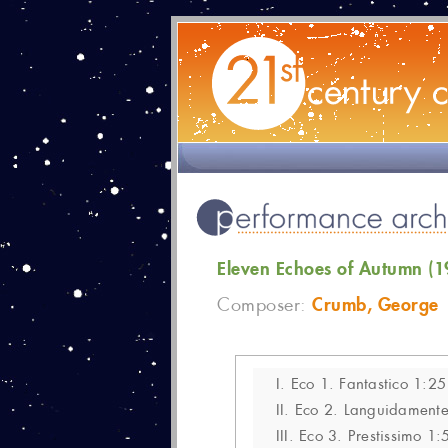
Eleven Echoes of Autumn (1
Crumb, George
Composer:
I.
Eco 1. Fantastico 1:25
II.
Eco 2. Languidamente,
III.
Eco 3. Prestissimo 1: