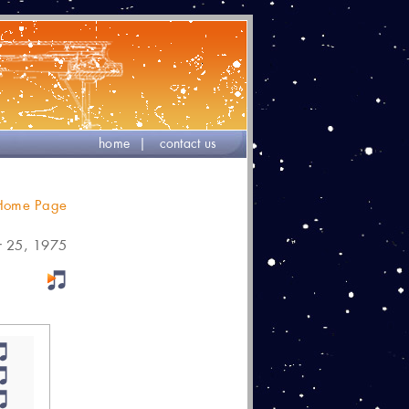
home
|
contact us
 Home Page
r 25, 1975