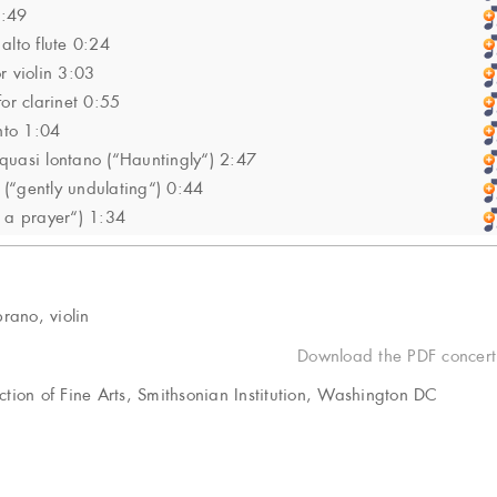
1:49
alto flute 0:24
r violin 3:03
or clarinet 0:55
nto 1:04
quasi lontano (“Hauntingly“) 2:47
(“gently undulating“) 0:44
 a prayer“) 1:34
rano, violin
Download the PDF concer
ction of Fine Arts, Smithsonian Institution, Washington DC