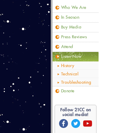
Who We Are
In Season
Buy Media
Press Reviews
Attend
Listen Now
History
Technical
Troubleshooting
Donate
Follow
21
CC on
social media!