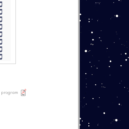
t program