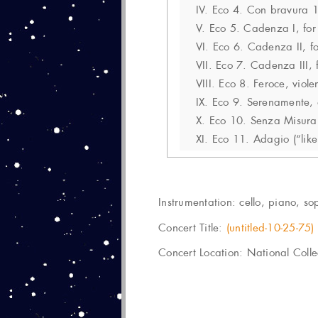
IV.
Eco 4. Con bravura 
V.
Eco 5. Cadenza I, for 
VI.
Eco 6. Cadenza II, fo
VII.
Eco 7. Cadenza III, f
VIII.
Eco 8. Feroce, viole
IX.
Eco 9. Serenamente, 
X.
Eco 10. Senza Misura 
XI.
Eco 11. Adagio (“like
Instrumentation:
cello, piano, sop
Concert Title:
(untitled-10-25-75)
Concert Location: National Colle