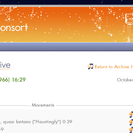
Return to Archive
966) 16:29
Octobe
Movements
 quasi lontano (“Hauntingly“) 0:39
59