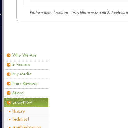
Performance location – Hirshhorn Museum & Sculpture 
Who We Are
In Season
Buy Media
Press Reviews
Attend
Listen Now
History
Technical
Troubleshooting