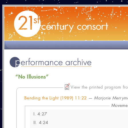
“No Illusions”
View the printed program fro
Bending the Light (1989) 11:22
—
Marjorie Merrym
Moveme
I.
4:27
II.
4:24