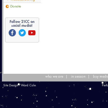
Donate
Follow
21
CC on
social media!
who we are
|
in season
|
buy medi
Site Design - Ward Cole
Perf