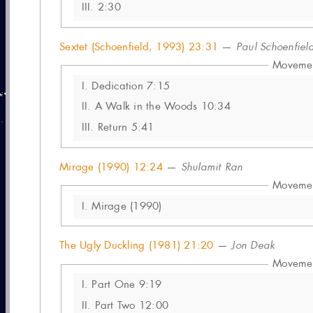
III.
2:30
Sextet (Schoenfield, 1993) 23:31
—
Paul Schoenfiel
Moveme
I.
Dedication 7:15
II.
A Walk in the Woods 10:34
III.
Return 5:41
Mirage (1990) 12:24
—
Shulamit Ran
Moveme
I.
Mirage (1990)
The Ugly Duckling (1981) 21:20
—
Jon Deak
Moveme
I.
Part One 9:19
II.
Part Two 12:00