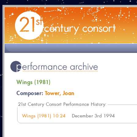
Wings (1981)
Composer:
Tower, Joan
21
st Century Consort Performance History:
Wings (1981) 10:24
December 3rd 1994