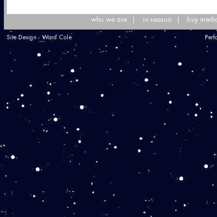
who we are
|
in season
|
buy medi
Site Design - Ward Cole
Perf