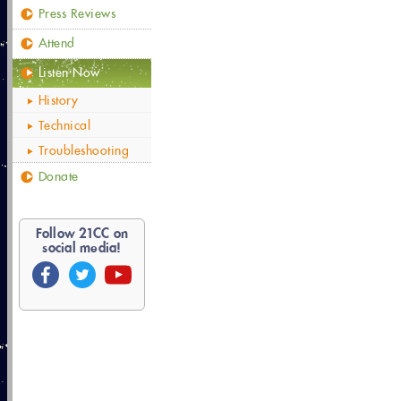
Press Reviews
Attend
Listen Now
History
Technical
Troubleshooting
Donate
Follow
21
CC on
social media!