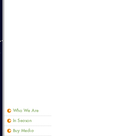
Who We Are
In Season
Buy Media