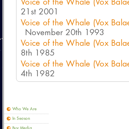
Voice of the Whale (Vox Bal
21st 2001
Voice of the Whale (Vox Bal
November 20th 1993
Voice of the Whale (Vox Bal
8th 1985
Voice of the Whale (Vox Bal
4th 1982
Who We Are
In Season
Buy Media