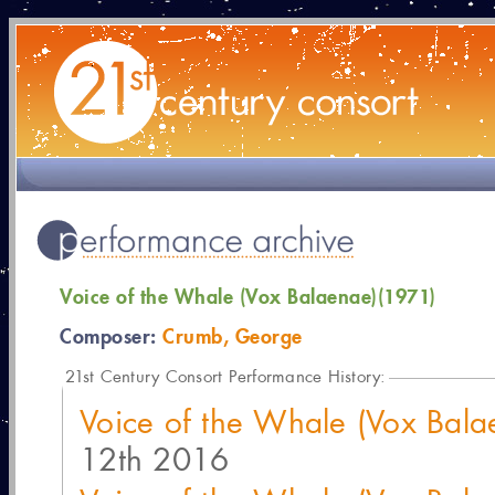
Voice of the Whale (Vox Balaenae)(1971)
Composer:
Crumb, George
21
st Century Consort Performance History:
Voice of the Whale (Vox Bal
12th 2016