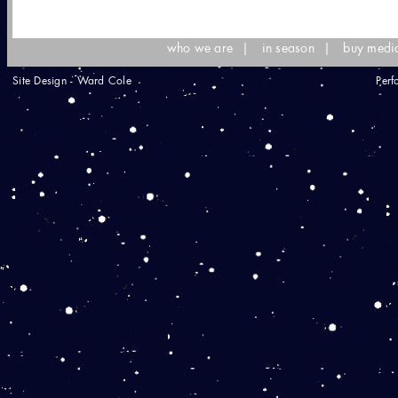
who we are
|
in season
|
buy medi
Site Design - Ward Cole
Perf