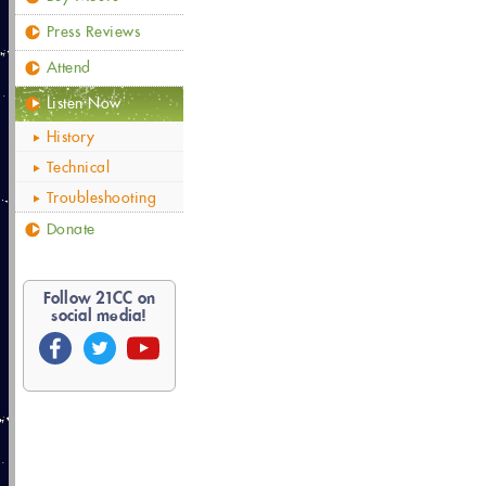
Press Reviews
Attend
Listen Now
History
Technical
Troubleshooting
Donate
Follow
21
CC on
social media!