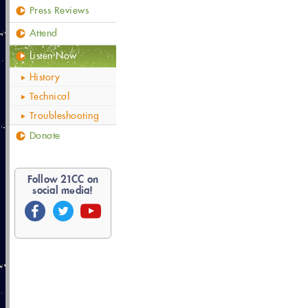
Press Reviews
Attend
Listen Now
History
Technical
Troubleshooting
Donate
Follow
21
CC on
social media!