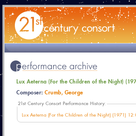
Lux Aeterna (For the Children of the Night) (19
Composer:
Crumb, George
21
st Century Consort Performance History:
Lux Aeterna (For the Children of the Night) (1971) 12