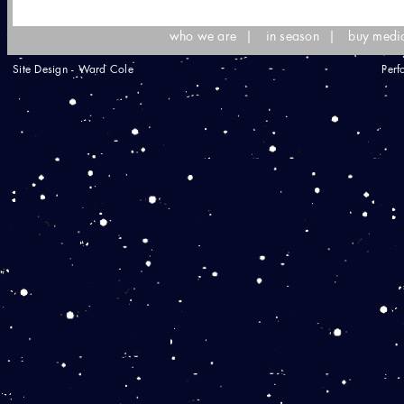
who we are
|
in season
|
buy medi
Site Design - Ward Cole
Perf