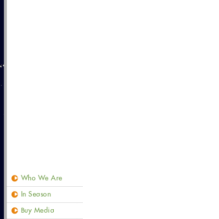
Who We Are
In Season
Buy Media