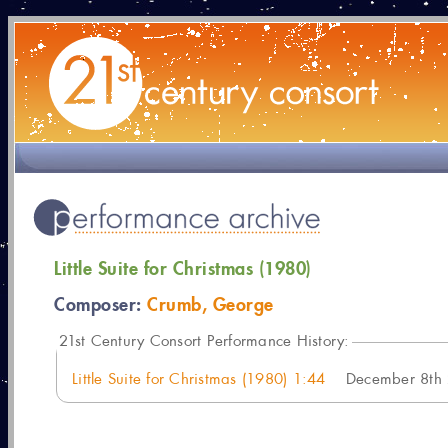
Little Suite for Christmas (1980)
Composer:
Crumb, George
21
st Century Consort Performance History:
Little Suite for Christmas (1980) 1:44
December 8th