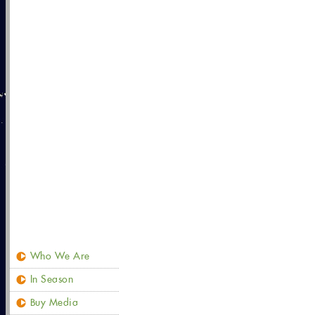
Who We Are
In Season
Buy Media