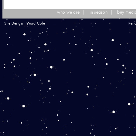
who we are
|
in season
|
buy medi
Site Design - Ward Cole
Perf