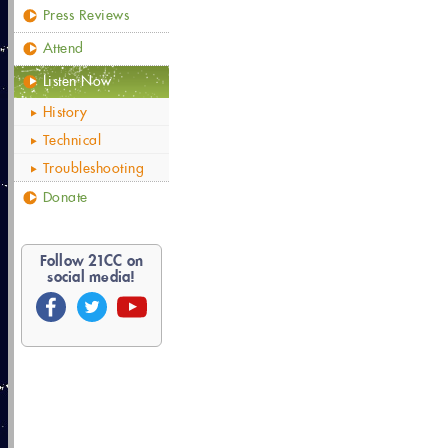
Press Reviews
Attend
Listen Now
History
Technical
Troubleshooting
Donate
Follow
21
CC on
social media!