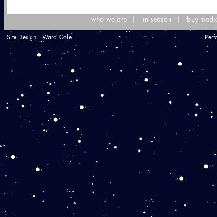
who we are
|
in season
|
buy medi
Site Design - Ward Cole
Perf