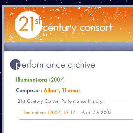
Illuminations (2007)
Composer:
Albert, Thomas
21
st Century Consort Performance History:
Illuminations (2007) 18:14
April 7th 2007