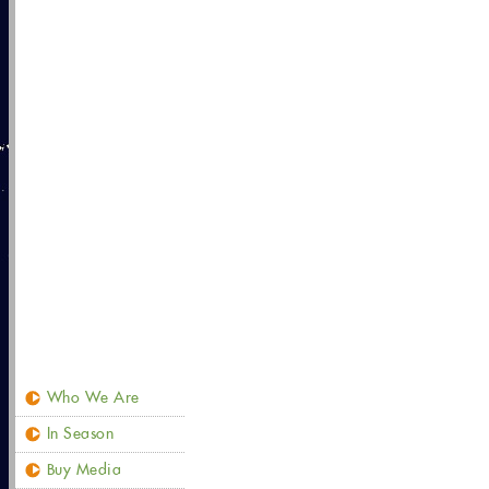
Who We Are
In Season
Buy Media