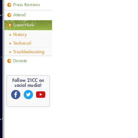
Press Reviews
Attend
Listen Now
History
Technical
Troubleshooting
Donate
Follow
21
CC on
social media!