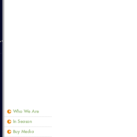
Who We Are
In Season
Buy Media