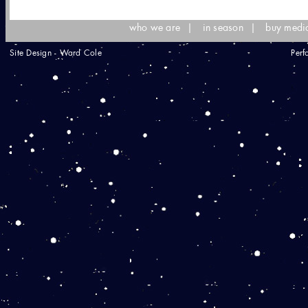
who we are
|
in season
|
buy medi
Site Design - Ward Cole
Perf