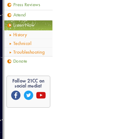
Press Reviews
Attend
Listen Now
History
Technical
Troubleshooting
Donate
Follow
21
CC on
social media!