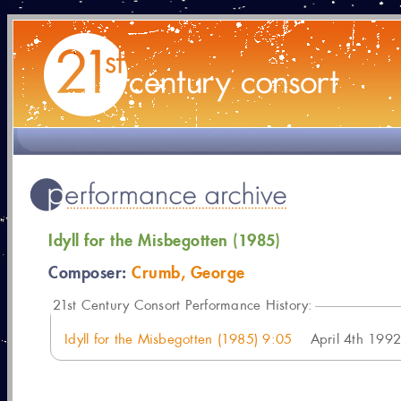
Idyll for the Misbegotten (1985)
Composer:
Crumb, George
21
st Century Consort Performance History:
Idyll for the Misbegotten (1985) 9:05
April 4th 1992