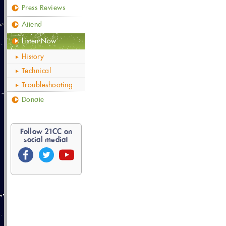
Press Reviews
Attend
Listen Now
History
Technical
Troubleshooting
Donate
Follow
21
CC on
social media!