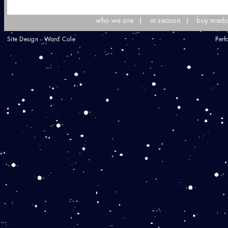
who we are
|
in season
|
buy medi
Site Design - Ward Cole
Perf