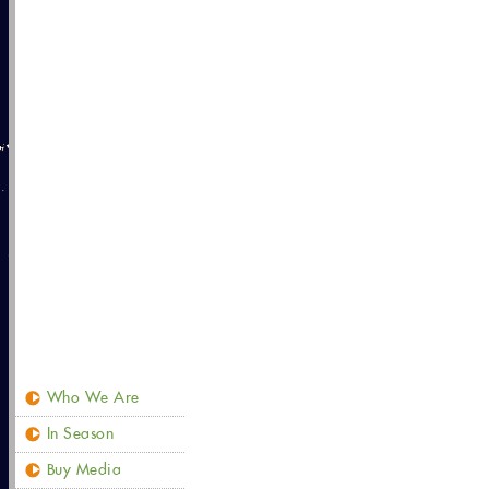
Who We Are
In Season
Buy Media