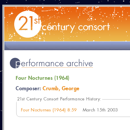
Four Nocturnes (1964)
Composer:
Crumb, George
21
st Century Consort Performance History:
Four Nocturnes (1964) 8:59
March 15th 2003