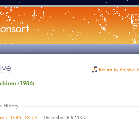
Return to Archive
hildren (1986)
e History:
ldren (1986) 18:06
December 8th 2007