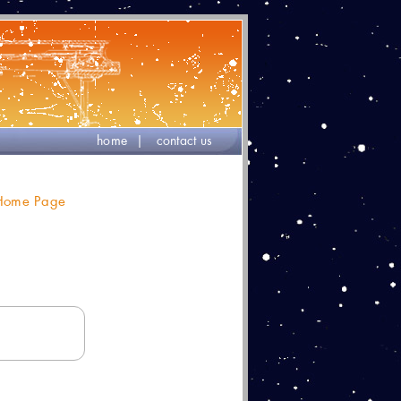
home
|
contact us
 Home Page