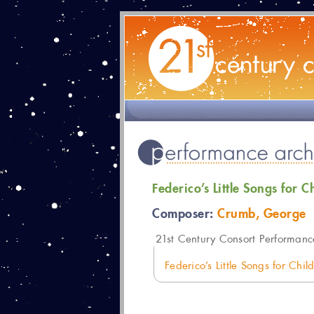
Federico’s Little Songs for C
Composer:
Crumb, George
21
st Century Consort Performanc
Federico’s Little Songs for Chi