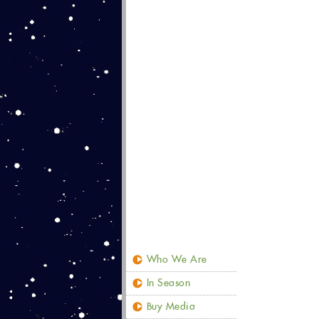
Who We Are
In Season
Buy Media