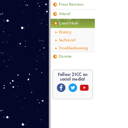
Press Reviews
Attend
Listen Now
History
Technical
Troubleshooting
Donate
Follow
21
CC on
social media!