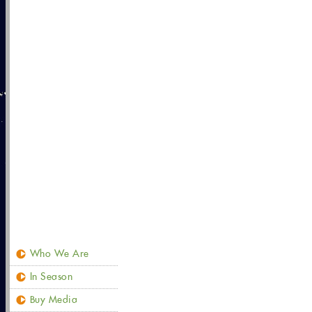
Who We Are
In Season
Buy Media