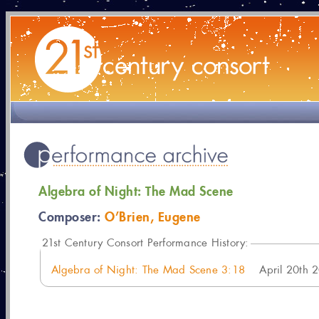
Algebra of Night: The Mad Scene
Composer:
O’Brien, Eugene
21
st Century Consort Performance History:
Algebra of Night: The Mad Scene 3:18
April 20th 