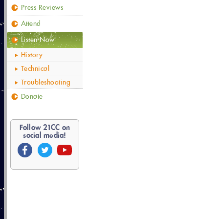
Press Reviews
Attend
Listen Now
History
Technical
Troubleshooting
Donate
Follow
21
CC on
social media!