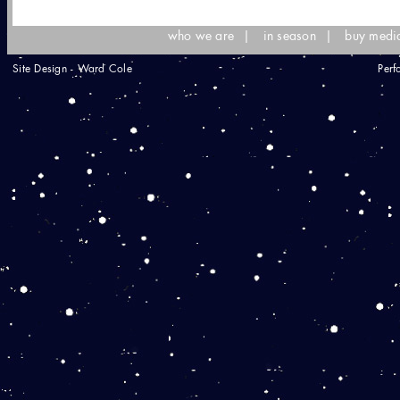
who we are
|
in season
|
buy medi
Site Design - Ward Cole
Perf