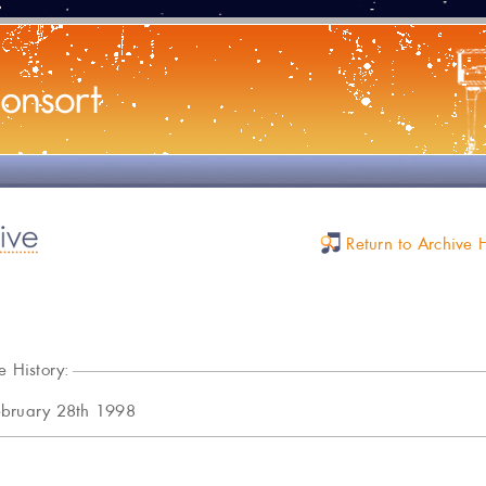
Return to Archive
e History:
ebruary 28th 1998