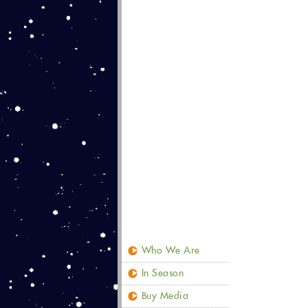
Who We Are
In Season
Buy Media