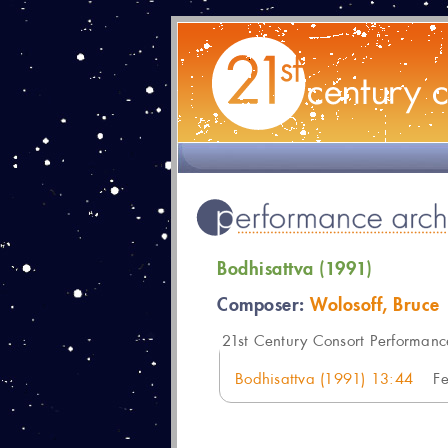
Bodhisattva (1991)
Composer:
Wolosoff, Bruce
21
st Century Consort Performanc
Bodhisattva (1991) 13:44
F