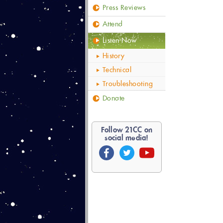
Press Reviews
Attend
Listen Now
History
Technical
Troubleshooting
Donate
Follow
21
CC on
social media!