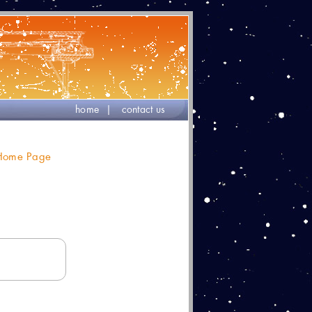
home
|
contact us
 Home Page